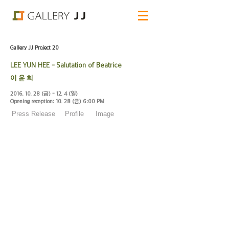
Gallery JJ Project 20
LEE YUN HEE - Salutation of Beatrice
이 윤 희
2016. 10. 28
(금) - 12. 4 (일)
Opening reception: 10. 28 (금) 6:00
PM
Press Release
Profile
Image