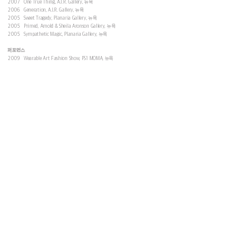
2007 One True Thing, A.I.R. Gallery, 뉴욕
2006 Generation, A.I.R. Gallery, 뉴욕
2005 Sweet Tragedy, Planaria Gallery, 뉴욕
2005 Primed, Amold & Sheila Aronson Gallery, 뉴욕
2005 Sympathetic Magic, Planaria Gallery, 뉴욕
퍼포먼스
2009 Wearable Art Fashion Show, PS1 MOMA, 뉴욕