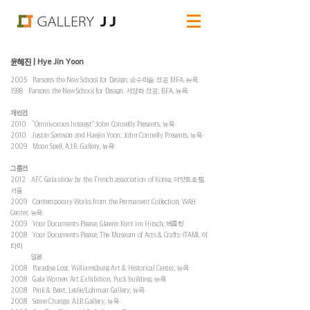
윤혜진 | Hye Jin Yoon
2005 Parsons the New School for Design, 순수미술 전공 MFA, 뉴욕.
1998 Parsons the New School for Design, 서양화 전공, BFA, 뉴욕
개인전
2010 “Omnivorous Interest” John Connelly Presents, 뉴욕
2010 Justin Samson and Haejin Yoon, John Connelly Presents, 뉴욕
2009 Moon Spell, A.I.R. Gallery, 뉴욕
그룹전
2012 AFC Gala show by the French association of Korea, 하얏트호텔,
서울
2009 Contemporary Works from the Permanent Collection, WAH
Center, 뉴욕
2009 Your Documents Please, Glaerie Kurt im Hirsch, 베를린
2008 Your Documents Please, The Museum of Arts & Crafts-ITAMI, 이
타미
일본
2008 Paradise Lost, Williamsburg Art & Historical Center, 뉴욕
2008 Gala Women Art Exhibition, Puck building, 뉴욕
2008 Pink & Bent, Leslie/Lohman Gallery, 뉴욕
2008 Scene Change, A.I.R.Gallery, 뉴욕