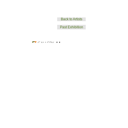
Back to Artists
Past Exhibition
T.
02.322.3979
| E.
galleryjjinfo@gmail.com
| W. galleryjj.org
© GalleryJJ. All rights reserved.
Back to Top